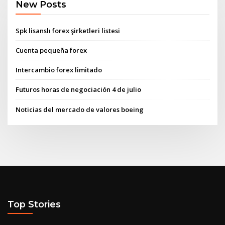
New Posts
Spk lisanslı forex şirketleri listesi
Cuenta pequeña forex
Intercambio forex limitado
Futuros horas de negociación 4 de julio
Noticias del mercado de valores boeing
Top Stories