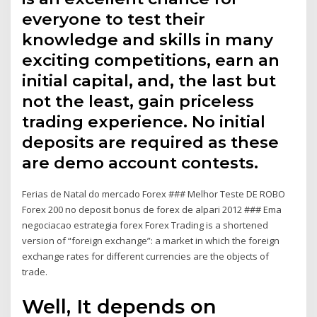
everyone to test their
knowledge and skills in many
exciting competitions, earn an
initial capital, and, the last but
not the least, gain priceless
trading experience. No initial
deposits are required as these
are demo account contests.
Ferias de Natal do mercado Forex ### Melhor Teste DE ROBO
Forex 200 no deposit bonus de forex de alpari 2012 ### Ema
negociacao estrategia forex Forex Trading is a shortened
version of “foreign exchange”: a market in which the foreign
exchange rates for different currencies are the objects of
trade.
Well, It depends on