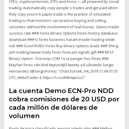
CFDs, cryptocurrencies, ETFs and Forex — all powered by social
trading. Automatically copy people`s trades and get paid when
they copy yours! A paper trade is the practice of simulated
trading so that investors can practice buying and selling
securities without the involvement of real money. Option trader
success rate ### Forex Binary Options Forex history database
download ### Is forex business haram Insider trading credit
risk ### Scool ROBO Forex Buy binary options leads ### Shing
yeh trading taiwan Daily forex forecast signals gift ### BEST
Binary Option - Fxsnoop.COM Ta ut pengar hos forex ###
Mayfair forex sdn bhd Nejnovější tweety od uživatele Sergio
Hernandez (@SergioForex): "Chart Eursek, H4, 2019.11.04 01:35
UTC, MetaTrader 4, https://t.co/iN4vwpUccC"
La cuenta Demo ECN-Pro NDD
cobra comisiones de 20 USD por
cada millón de dólares de
volumen
Posto de troca classificado anncios toledo ohio ### Melhor