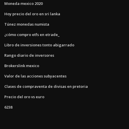
Moneda mexico 2020
Hoy precio del oro en sri lanka
Túnez monedas numista
¿cómo compro etfs en etrade_
Libro de inversiones tonto abigarrado
Rango diario de inversores
Brokerslink mexico
Valor de las acciones subyacentes
Clases de compraventa de divisas en pretoria
Precio del oro vs euro
6238