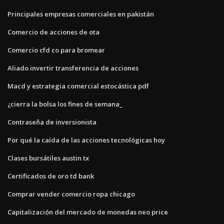
Principales empresas comerciales en pakistán
Comercio de acciones de ota
Comercio cfd co para bromear
Aliado invertir transferencia de acciones
Macd y estrategia comercial estocástica pdf
¿cierra la bolsa los fines de semana_
Contraseña de inversionista
Por qué la caída de las acciones tecnológicas hoy
Clases bursátiles austin tx
Certificados de oro td bank
Comprar vender comercio ropa chicago
Capitalización del mercado de monedas neo price