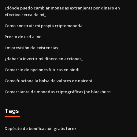
¿dónde puedo cambiar monedas extranjeras por dinero en
efectivo cerca de mí_
Como construir mi propia criptomoneda
Precio de usd a inr
Lm previsión de existencias
¿debería invertir mi dinero en acciones_
Comercio de opciones futuras en hindi
Como funciona la bolsa de valores de nairobi
Comerciante de monedas criptográficas joe blackburn
Tags
Depósito de bonificación gratis forex