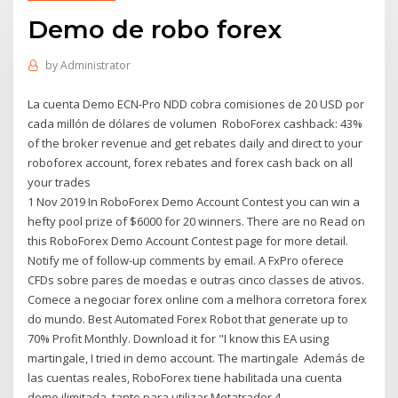
Demo de robo forex
by
Administrator
La cuenta Demo ECN-Pro NDD cobra comisiones de 20 USD por
cada millón de dólares de volumen RoboForex cashback: 43%
of the broker revenue and get rebates daily and direct to your
roboforex account, forex rebates and forex cash back on all
your trades
1 Nov 2019 In RoboForex Demo Account Contest you can win a
hefty pool prize of $6000 for 20 winners. There are no Read on
this RoboForex Demo Account Contest page for more detail.
Notify me of follow-up comments by email. A FxPro oferece
CFDs sobre pares de moedas e outras cinco classes de ativos.
Comece a negociar forex online com a melhora corretora forex
do mundo. Best Automated Forex Robot that generate up to
70% Profit Monthly. Download it for "I know this EA using
martingale, I tried in demo account. The martingale Además de
las cuentas reales, RoboForex tiene habilitada una cuenta
demo ilimitada, tanto para utilizar Metatrader 4,