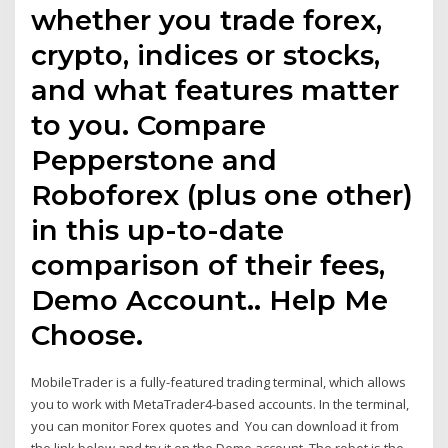
whether you trade forex,
crypto, indices or stocks,
and what features matter
to you. Compare
Pepperstone and
Roboforex (plus one other)
in this up-to-date
comparison of their fees,
Demo Account.. Help Me
Choose.
MobileTrader is a fully-featured trading terminal, which allows
you to work with MetaTrader4-based accounts. In the terminal,
you can monitor Forex quotes and You can download it from
the link below and try it on the Demo account. The robot is the