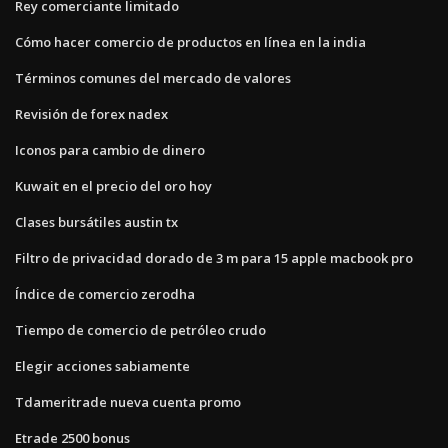
Rey comerciante limitado
Cómo hacer comercio de productos en línea en la india
Términos comunes del mercado de valores
Revisión de forex nadex
Iconos para cambio de dinero
Kuwait en el precio del oro hoy
Clases bursátiles austin tx
Filtro de privacidad dorado de 3 m para 15 apple macbook pro
Índice de comercio zerodha
Tiempo de comercio de petróleo crudo
Elegir acciones sabiamente
Tdameritrade nueva cuenta promo
Etrade 2500 bonus