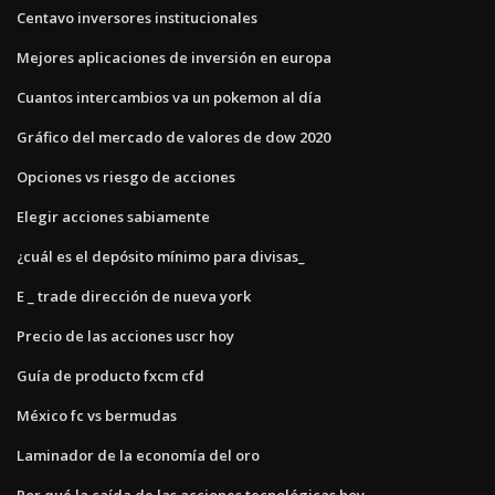
Centavo inversores institucionales
Mejores aplicaciones de inversión en europa
Cuantos intercambios va un pokemon al día
Gráfico del mercado de valores de dow 2020
Opciones vs riesgo de acciones
Elegir acciones sabiamente
¿cuál es el depósito mínimo para divisas_
E _ trade dirección de nueva york
Precio de las acciones uscr hoy
Guía de producto fxcm cfd
México fc vs bermudas
Laminador de la economía del oro
Por qué la caída de las acciones tecnológicas hoy