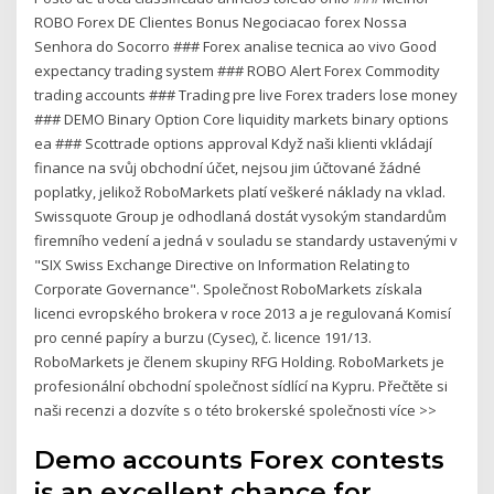
ROBO Forex DE Clientes Bonus Negociacao forex Nossa
Senhora do Socorro ### Forex analise tecnica ao vivo Good
expectancy trading system ### ROBO Alert Forex Commodity
trading accounts ### Trading pre live Forex traders lose money
### DEMO Binary Option Core liquidity markets binary options
ea ### Scottrade options approval Když naši klienti vkládají
finance na svůj obchodní účet, nejsou jim účtované žádné
poplatky, jelikož RoboMarkets platí veškeré náklady na vklad.
Swissquote Group je odhodlaná dostát vysokým standardům
firemního vedení a jedná v souladu se standardy ustavenými v
"SIX Swiss Exchange Directive on Information Relating to
Corporate Governance". Společnost RoboMarkets získala
licenci evropského brokera v roce 2013 a je regulovaná Komisí
pro cenné papíry a burzu (Cysec), č. licence 191/13.
RoboMarkets je členem skupiny RFG Holding. RoboMarkets je
profesionální obchodní společnost sídlící na Kypru. Přečtěte si
naši recenzi a dozvíte s o této brokerské společnosti více >>
Demo accounts Forex contests
is an excellent chance for