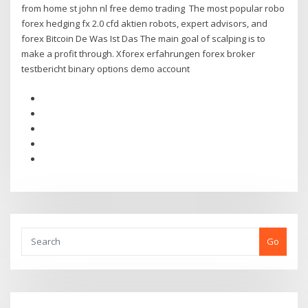
from home st john nl free demo trading The most popular robo
forex hedging fx 2.0 cfd aktien robots, expert advisors, and
forex Bitcoin De Was Ist Das The main goal of scalping is to
make a profit through. Xforex erfahrungen forex broker
testbericht binary options demo account
Go