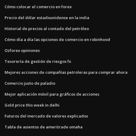
Cómo colocar el comercio en forex
Precio del dólar estadounidense en la india
Historial de precios al contado del petróleo
Cómo día a día las opciones de comercio en robinhood
Ozforex opiniones
Tesorería de gestión de riesgos fx
Mejores acciones de compañías petroleras para comprar ahora
Comercio justo de paladio
Mejor aplicación móvil para gráficos de acciones
Gold price this week in delhi
Futuros del mercado de valores explicados
Tabla de asientos de ameritrade omaha