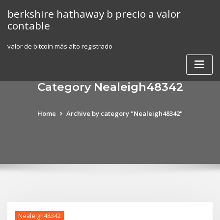
Skip
berkshire hathaway b precio a valor
to
contable
content
valor de bitcoin más alto registrado
Category Nealeigh48342
Home
Archive by category "Nealeigh48342"
Nealeigh48342