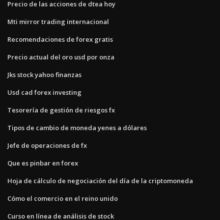
Precio de las acciones de dtea hoy
Mti mirror trading internacional
Recomendaciones de forex gratis
Precio actual del oro usd por onza
Jks stock yahoo finanzas
Usd cad forex investing
Tesorería de gestión de riesgos fx
Tipos de cambio de moneda yenes a dólares
Jefe de operaciones de fx
Que es pinbar en forex
Hoja de cálculo de negociación del día de la criptomoneda
Cómo el comercio en el reino unido
Curso en línea de análisis de stock