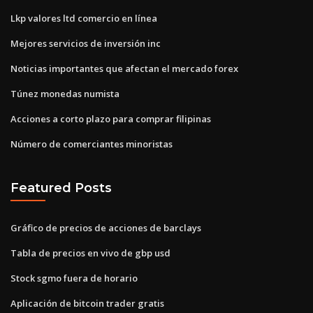
Lkp valores ltd comercio en línea
Mejores servicios de inversión inc
Noticias importantes que afectan el mercado forex
Túnez monedas numista
Acciones a corto plazo para comprar filipinas
Número de comerciantes minoristas
Featured Posts
Gráfico de precios de acciones de barclays
Tabla de precios en vivo de gbp usd
Stock sgmo fuera de horario
Aplicación de bitcoin trader gratis