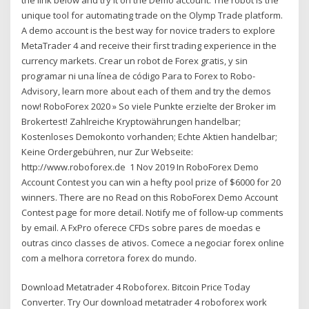
unique tool for automating trade on the Olymp Trade platform.
A demo account is the best way for novice traders to explore
MetaTrader 4 and receive their first trading experience in the
currency markets. Crear un robot de Forex gratis, y sin
programar ni una línea de código Para to Forex to Robo-
Advisory, learn more about each of them and try the demos
now! RoboForex 2020 » So viele Punkte erzielte der Broker im
Brokertest! Zahlreiche Kryptowährungen handelbar;
Kostenloses Demokonto vorhanden; Echte Aktien handelbar;
Keine Ordergebühren, nur Zur Webseite:
http://www.roboforex.de 1 Nov 2019 In RoboForex Demo
Account Contest you can win a hefty pool prize of $6000 for 20
winners. There are no Read on this RoboForex Demo Account
Contest page for more detail. Notify me of follow-up comments
by email. A FxPro oferece CFDs sobre pares de moedas e
outras cinco classes de ativos. Comece a negociar forex online
com a melhora corretora forex do mundo.
Download Metatrader 4 Roboforex. Bitcoin Price Today
Converter. Try Our download metatrader 4 roboforex work