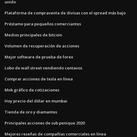
unido
Plataforma de compraventa de divisas con el spread más bajo
Préstamo para pequeños comerciantes
Medios principales de bitcoin
Volumen de recuperación de acciones
Mejor software de prueba de forex
Lobo de wall street vendiendo centavos
Comprar acciones de tesla en línea
Mnk gráfico de cotizaciones
Hoy precio del dólar en mumbai
Tienda de oro y diamantes
Principales acciones de sub penique 2020
Mejores reseñas de compañías comerciales en línea