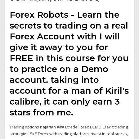
Forex Robots - Learn the
secrets to trading on a real
Forex Account with I will
give it away to you for
FREE in this course for you
to practice on a Demo
account. taking into
account for a man of Kiril's
calibre, it can only earn 3
stars from me.
Trading options najarian ### Etrade Forex DEMO Credit trading
strategies ### Forex web trading platform Invest in real stocks,