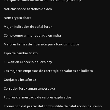
Noticias sobre acciones de acn
Nem crypto chart
Mejor indicador de señal forex
Cómo comprar moneda ada en india
Mejores firmas de inversión para fondos mutuos
Tipo de cambio fx ato
Kuwait en el precio del oro hoy
Las mejores empresas de corretaje de valores en kolkata
Quejas de instaforex
Corredor forex aman terpercaya
Futuros del mercado de valores explicados
Pronóstico del precio del combustible de calefacción del reino